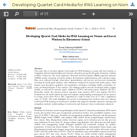
Developing Quartet Card Media for IPAS Learning on Norms and Local Wisdom In Elementary School