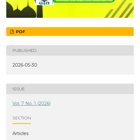
PDF
PUBLISHED
2026-05-30
ISSUE
Vol. 7 No. 1 (2026)
SECTION
Articles