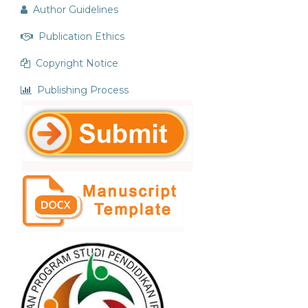
Author Guidelines
Publication Ethics
Copyright Notice
Publishing Process