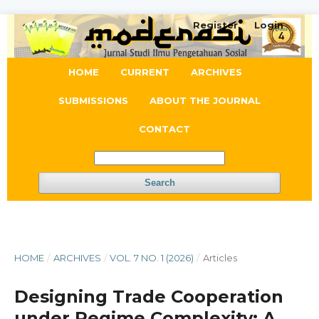
Register
Login
HOME
CURRENT
ARCHIVES
SUBMISSIONS
ABOUT THE JOURNAL
CONTACT
Search
HOME
/
ARCHIVES
/
VOL. 7 NO. 1 (2026)
/
Articles
Designing Trade Cooperation
under Regime Complexity: A