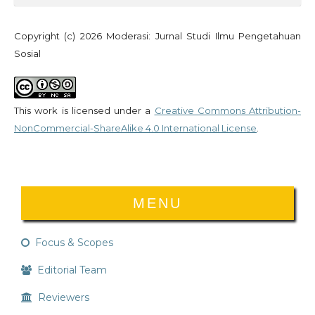
Copyright (c) 2026 Moderasi: Jurnal Studi Ilmu Pengetahuan
Sosial
This work is licensed under a
Creative Commons Attribution-
NonCommercial-ShareAlike 4.0 International License
.
MENU
Focus & Scopes
Editorial Team
Reviewers