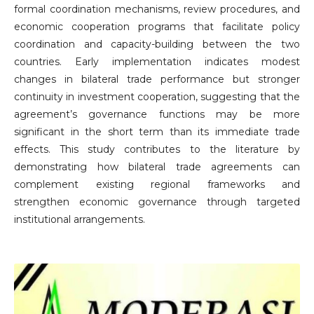
formal coordination mechanisms, review procedures, and
economic cooperation programs that facilitate policy
coordination and capacity-building between the two
countries. Early implementation indicates modest
changes in bilateral trade performance but stronger
continuity in investment cooperation, suggesting that the
agreement’s governance functions may be more
significant in the short term than its immediate trade
effects. This study contributes to the literature by
demonstrating how bilateral trade agreements can
complement existing regional frameworks and
strengthen economic governance through targeted
institutional arrangements.