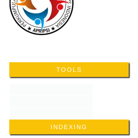
TOOLS
INDEXING