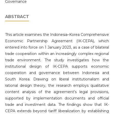
Governance
ABSTRACT
This article examines the Indonesia–Korea Comprehensive
Economic Partnership Agreement (IK-CEPA), which
entered into force on 1 January 2023, as a case of bilateral
trade cooperation within an increasingly complex regional
trade environment. The study investigates how the
institutional design of IK-CEPA supports economic
cooperation and governance between Indonesia and
South Korea. Drawing on liberal institutionalism and
rational design theory, the research employs qualitative
content analysis of the agreement’s legal provisions,
supported by implementation documents and official
trade and investment data. The findings show that IK-
CEPA extends beyond tariff liberalization by establishing