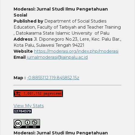
Moderasi: Jurnal Studi Ilmu Pengetahuan
Sosial
Published by
Department of Social Studies
Education, Faculty of Tarbiyah and Teacher Training
, Datokarama State Islamic University of Palu
Address
Jl. Diponegoro No.23, Lere, Kec. Palu Bar.,
Kota Palu, Sulawesi Tengah 94221
Website
https://moderasi.org/index.php/moderasi
Email
jurnalmoderasi@iainpalu.ac.id
Map :
-0.8855112,119.845852,15z
View My Stats
Moderasi: Jurnal Studi Ilmu Pengetahuan