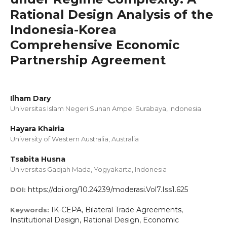
Rational Design Analysis of the
Indonesia-Korea
Comprehensive Economic
Partnership Agreement
Ilham Dary
Universitas Islam Negeri Sunan Ampel Surabaya, Indonesia
Hayara Khairia
University of Western Australia, Australia
Tsabita Husna
Universitas Gadjah Mada, Yogyakarta, Indonesia
https://doi.org/10.24239/moderasi.Vol7.Iss1.625
DOI:
IK-CEPA, Bilateral Trade Agreements,
Keywords:
Institutional Design, Rational Design, Economic