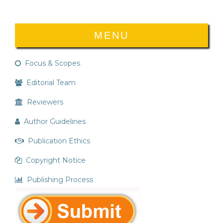
MENU
Focus & Scopes
Editorial Team
Reviewers
Author Guidelines
Publication Ethics
Copyright Notice
Publishing Process