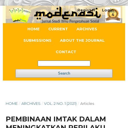
Register
Login
HOME
CURRENT
ARCHIVES
SUBMISSIONS
ABOUT THE JOURNAL
CONTACT
Search
HOME
/
ARCHIVES
/
VOL. 2 NO. 1 (2021)
/
Articles
PEMBINAAN IMTAK DALAM
MENINGKATKAN PERILAKU