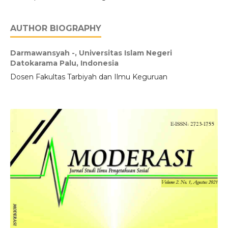
AUTHOR BIOGRAPHY
Darmawansyah -,
Universitas Islam Negeri
Datokarama Palu, Indonesia
Dosen Fakultas Tarbiyah dan Ilmu Keguruan