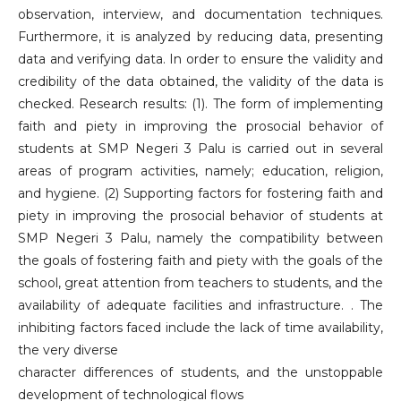
observation, interview, and documentation techniques.
Furthermore, it is analyzed by reducing data, presenting
data and verifying data. In order to ensure the validity and
credibility of the data obtained, the validity of the data is
checked. Research results: (1). The form of implementing
faith and piety in improving the prosocial behavior of
students at SMP Negeri 3 Palu is carried out in several
areas of program activities, namely; education, religion,
and hygiene. (2) Supporting factors for fostering faith and
piety in improving the prosocial behavior of students at
SMP Negeri 3 Palu, namely the compatibility between
the goals of fostering faith and piety with the goals of the
school, great attention from teachers to students, and the
availability of adequate facilities and infrastructure. . The
inhibiting factors faced include the lack of time availability,
the very diverse
character differences of students, and the unstoppable
development of technological flows