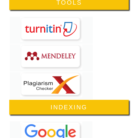
TOOLS
INDEXING