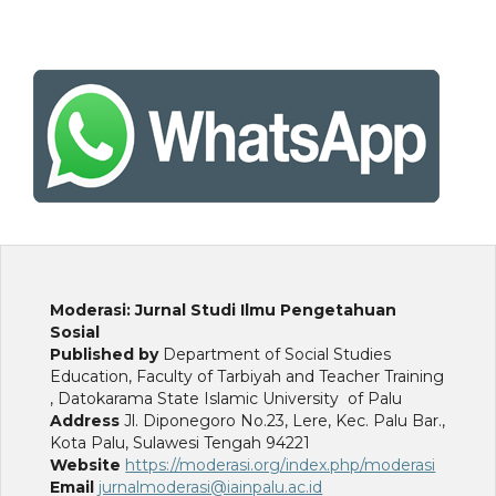
Moderasi: Jurnal Studi Ilmu Pengetahuan
Sosial
Published by
Department of Social Studies
Education, Faculty of Tarbiyah and Teacher Training
, Datokarama State Islamic University of Palu
Address
Jl. Diponegoro No.23, Lere, Kec. Palu Bar.,
Kota Palu, Sulawesi Tengah 94221
Website
https://moderasi.org/index.php/moderasi
Email
jurnalmoderasi@iainpalu.ac.id