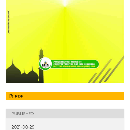
PDF
PUBLISHED
2021-08-29