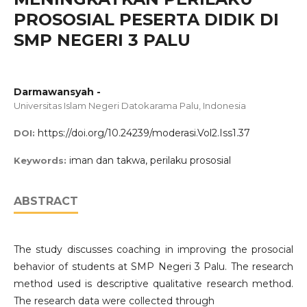
PROSOSIAL PESERTA DIDIK DI
SMP NEGERI 3 PALU
Darmawansyah -
Universitas Islam Negeri Datokarama Palu, Indonesia
https://doi.org/10.24239/moderasi.Vol2.Iss1.37
DOI:
iman dan takwa, perilaku prososial
Keywords:
ABSTRACT
The study discusses coaching in improving the prosocial
behavior of students at SMP Negeri 3 Palu. The research
method used is descriptive qualitative research method.
The research data were collected through