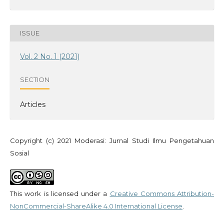
ISSUE
Vol. 2 No. 1 (2021)
SECTION
Articles
Copyright (c) 2021 Moderasi: Jurnal Studi Ilmu Pengetahuan
Sosial
This work is licensed under a
Creative Commons Attribution-
NonCommercial-ShareAlike 4.0 International License
.