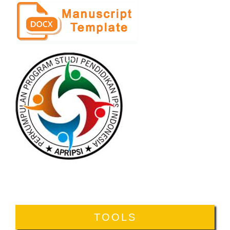
TOOLS