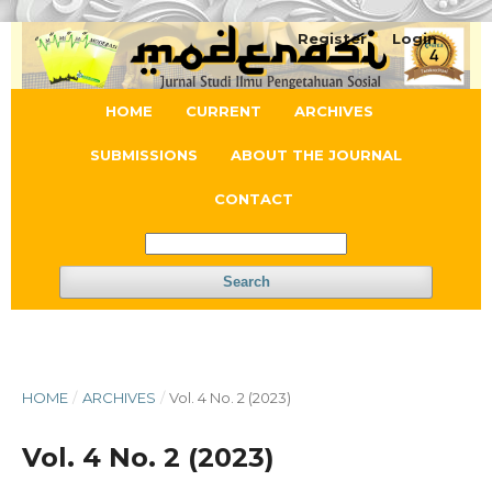
Register
Login
HOME
CURRENT
ARCHIVES
SUBMISSIONS
ABOUT THE JOURNAL
CONTACT
Search
HOME
/
ARCHIVES
/
Vol. 4 No. 2 (2023)
Vol. 4 No. 2 (2023)