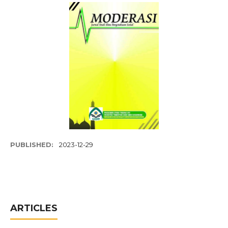
PUBLISHED:
2023-12-29
ARTICLES