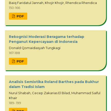
Baiq Faridatul Jannah, Khojir Khojir, Rhendica Rhendica
150-166
PDF
Rekognisi Moderasi Beragama terhadap
Penganut Kepercayaan di Indonesia
Donald Qomaidiasyah Tungkagi
167-188
PDF
Analisis Semiotika Roland Barthes pada Bukhur
dalam Tradisi Islam
Nurul Shabah, Cecep Zakarias El Bilad, Muhammad Saiful
Khair
189- 199