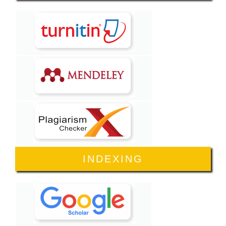
INDEXING