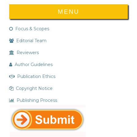
MENU
Focus & Scopes
Editorial Team
Reviewers
Author Guidelines
Publication Ethics
Copyright Notice
Publishing Process