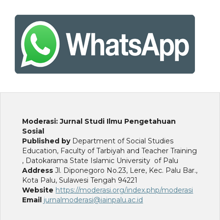
Moderasi: Jurnal Studi Ilmu Pengetahuan
Sosial
Published by
Department of Social Studies
Education, Faculty of Tarbiyah and Teacher Training
, Datokarama State Islamic University of Palu
Address
Jl. Diponegoro No.23, Lere, Kec. Palu Bar.,
Kota Palu, Sulawesi Tengah 94221
Website
https://moderasi.org/index.php/moderasi
Email
jurnalmoderasi@iainpalu.ac.id