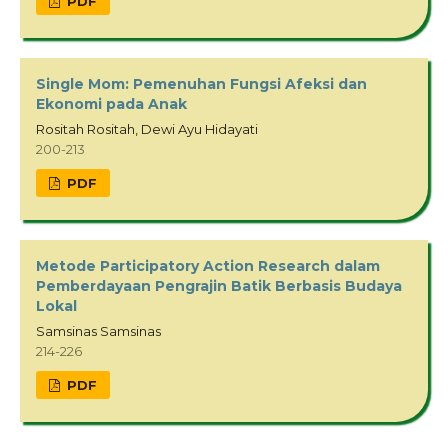
PDF
Single Mom: Pemenuhan Fungsi Afeksi dan
Ekonomi pada Anak
Rositah Rositah, Dewi Ayu Hidayati
200-213
PDF
Metode Participatory Action Research dalam
Pemberdayaan Pengrajin Batik Berbasis Budaya
Lokal
Samsinas Samsinas
214-226
PDF