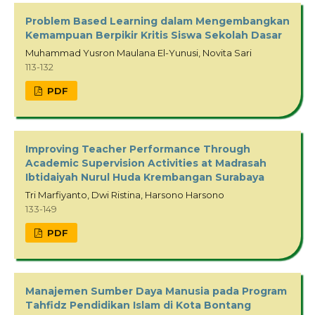
Problem Based Learning dalam Mengembangkan
Kemampuan Berpikir Kritis Siswa Sekolah Dasar
Muhammad Yusron Maulana El-Yunusi, Novita Sari
113-132
PDF
Improving Teacher Performance Through
Academic Supervision Activities at Madrasah
Ibtidaiyah Nurul Huda Krembangan Surabaya
Tri Marfiyanto, Dwi Ristina, Harsono Harsono
133-149
PDF
Manajemen Sumber Daya Manusia pada Program
Tahfidz Pendidikan Islam di Kota Bontang