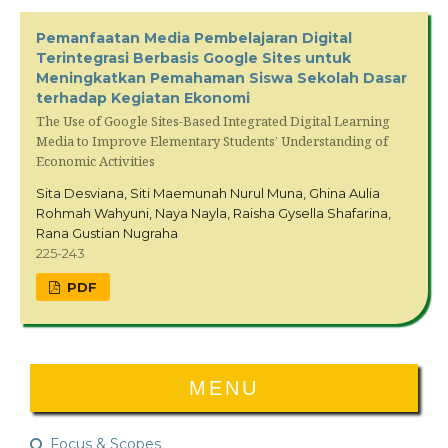
Pemanfaatan Media Pembelajaran Digital
Terintegrasi Berbasis Google Sites untuk
Meningkatkan Pemahaman Siswa Sekolah Dasar
terhadap Kegiatan Ekonomi
The Use of Google Sites-Based Integrated Digital Learning
Media to Improve Elementary Students’ Understanding of
Economic Activities
Sita Desviana, Siti Maemunah Nurul Muna, Ghina Aulia
Rohmah Wahyuni, Naya Nayla, Raisha Gysella Shafarina,
Rana Gustian Nugraha
225-243
PDF
MENU
Focus & Scopes