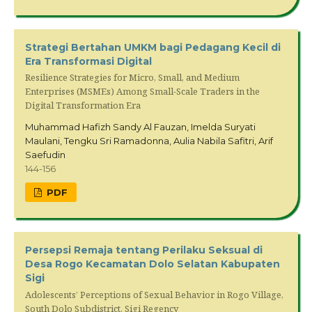
Strategi Bertahan UMKM bagi Pedagang Kecil di
Era Transformasi Digital
Resilience Strategies for Micro, Small, and Medium
Enterprises (MSMEs) Among Small-Scale Traders in the
Digital Transformation Era
Muhammad Hafizh Sandy Al Fauzan, Imelda Suryati
Maulani, Tengku Sri Ramadonna, Aulia Nabila Safitri, Arif
Saefudin
144-156
PDF
Persepsi Remaja tentang Perilaku Seksual di
Desa Rogo Kecamatan Dolo Selatan Kabupaten
Sigi
Adolescents’ Perceptions of Sexual Behavior in Rogo Village,
South Dolo Subdistrict, Sigi Regency