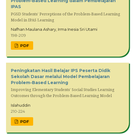
Problem-Based Learning dalam Pembelajaran
IPAS
PGSD Students’ Perceptions of the Problem-Based Learning
Model in IPAS Learning
Nafhan Maulana Ashary, Irma Inesia Sri Utami
198-209
PDF
Peningkatan Hasil Belajar IPS Peserta Didik
Sekolah Dasar melalui Model Pembelajaran
Problem-Based Learning
Improving Elementary Students’ Social Studies Learning
Outcomes through the Problem-Based Learning Model
Islahuddin
210-224
PDF