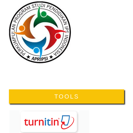
TOOLS