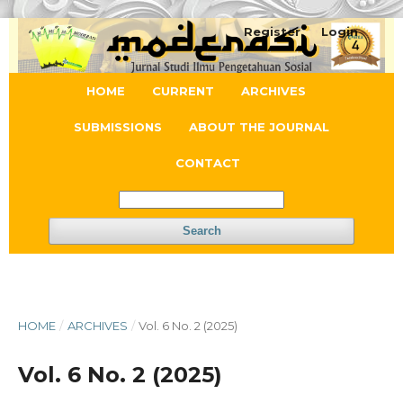
Register
Login
HOME
CURRENT
ARCHIVES
SUBMISSIONS
ABOUT THE JOURNAL
CONTACT
Search
HOME
/
ARCHIVES
/
Vol. 6 No. 2 (2025)
Vol. 6 No. 2 (2025)