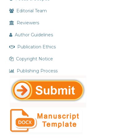
Editorial Team
Reviewers
Author Guidelines
Publication Ethics
Copyright Notice
Publishing Process