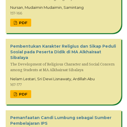
Nursan, Mudaimin Mudaimin, Samintang
157-166
PDF
Pembentukan Karakter Religius dan Sikap Peduli
Sosial pada Peserta Didik di MA Alkhairaat
Sibalaya
The Development of Religious Character and Social Concern
among Students at MA Alkhairaat Sibalaya
Nelam Lestari, Sri Dewi Lisnawaty, Ardillah Abu
167-177
PDF
Pemanfaatan Candi Lumbung sebagai Sumber
Pembelajaran IPS