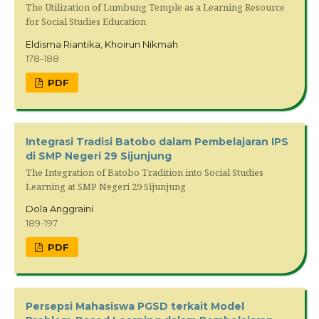
The Utilization of Lumbung Temple as a Learning Resource
for Social Studies Education
Eldisma Riantika, Khoirun Nikmah
178-188
PDF
Integrasi Tradisi Batobo dalam Pembelajaran IPS
di SMP Negeri 29 Sijunjung
The Integration of Batobo Tradition into Social Studies
Learning at SMP Negeri 29 Sijunjung
Dola Anggraini
189-197
PDF
Persepsi Mahasiswa PGSD terkait Model