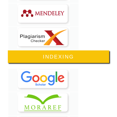
INDEXING