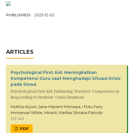
PUBLISHED:
2025-12-02
ARTICLES
Psychological First Aid: Meningkatkan
Kompetensi Guru saat Menghadapi Situasi Krisis
pada Siswa
Psychological First Aid: Enhancing Teachers’ Competence in
Responding to Students’ Crisis Situations
Muthia Aryuni, Jane Mariem Monepa, I Putu Fery
Immanuel White, Miranti, Meilisa Silviana Patodo
133-143
PDF