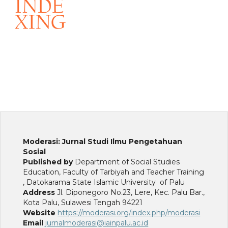
Moderasi: Jurnal Studi Ilmu Pengetahuan
Sosial
Published by
Department of Social Studies
Education, Faculty of Tarbiyah and Teacher Training
, Datokarama State Islamic University of Palu
Address
Jl. Diponegoro No.23, Lere, Kec. Palu Bar.,
Kota Palu, Sulawesi Tengah 94221
Website
https://moderasi.org/index.php/moderasi
Email
jurnalmoderasi@iainpalu.ac.id