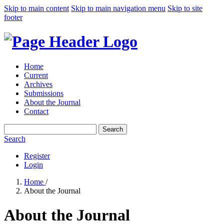
Skip to main content
Skip to main navigation menu
Skip to site
footer
Home
Current
Archives
Submissions
About the Journal
Contact
Search
Search
Register
Login
Home
/
About the Journal
About the Journal