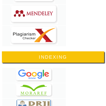
INDEXING