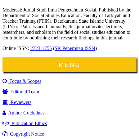
Moderasi: Jurnal Studi Ilmu Pengetahuan Sosial. Published by the
Department of Social Studies Education, Faculty of Tarbiyah and
Teacher Training (FTIK), Datokarama State Islamic University
(UIN) of Palu. Issued biannually, this journal invites lecturers,
researchers, and scholars in the field of social studies education to
contribute by publishing their research findings in this journal.
Online ISSN:
2723-1755
(
SK Penerbitan ISSN
)
MENU
Focus & Scopes
Editorial Team
Reviewers
Author Guidelines
Publication Ethics
Copyright Notice