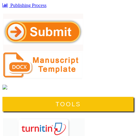
Publishing Process
TOOLS