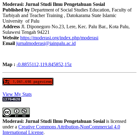
Moderasi: Jurnal Studi Ilmu Pengetahuan Sosial
Published by
Department of Social Studies Education, Faculty of
Tarbiyah and Teacher Training , Datokarama State Islamic
University of Palu
Address
Jl. Diponegoro No.23, Lere, Kec. Palu Bar., Kota Palu,
Sulawesi Tengah 94221
Website
https://moderasi.org/index.php/moderasi
Email
jurnalmoderasi@iainpalu.ac.id
Map :
-0.8855112,119.845852,15z
View My Stats
Moderasi: Jurnal Studi Ilmu Pengetahuan Sosial
is licensed
under a
Creative Commons Attribution-NonCommercial 4.0
International License
.