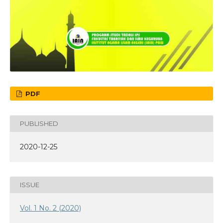
PDF
PUBLISHED
2020-12-25
ISSUE
Vol. 1 No. 2 (2020)