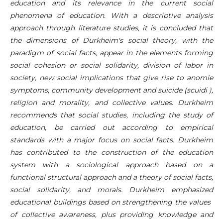
education and its relevance in the current social
phenomena of education. With a descriptive analysis
approach through literature studies, it is concluded that
the dimensions of Durkheim's social theory, with the
paradigm of social facts, appear in the elements forming
social cohesion or social solidarity, division of labor in
society, new social implications that give rise to anomie
symptoms, community development and suicide (scuidi ),
religion and morality, and collective values. Durkheim
recommends that social studies, including the study of
education, be carried out according to empirical
standards with a major focus on social facts. Durkheim
has contributed to the construction of the education
system with a sociological approach based on a
functional structural approach and a theory of social facts,
social solidarity, and morals. Durkheim emphasized
educational buildings based on strengthening the values ​​
of collective awareness, plus providing knowledge and