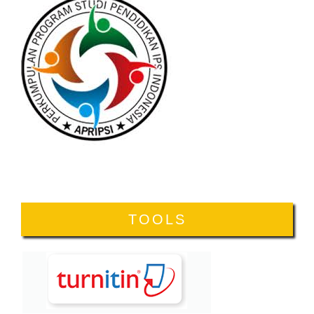
TOOLS