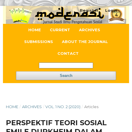
Register
Login
HOME
CURRENT
ARCHIVES
SUBMISSIONS
ABOUT THE JOURNAL
CONTACT
Search
HOME
/
ARCHIVES
/
VOL. 1 NO. 2 (2020)
/
Articles
PERSPEKTIF TEORI SOSIAL
EMILE DURKHEIM DALAM