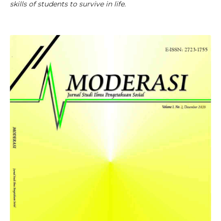
skills of students to survive in life.