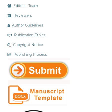
Editorial Team
Reviewers
Author Guidelines
Publication Ethics
Copyright Notice
Publishing Process