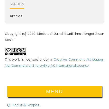
SECTION
Articles
Copyright (c) 2020 Moderasi: Jurnal Studi Ilmu Pengetahuan
Sosial
This work is licensed under a
Creative Commons Attribution-
NonCommercial-ShareAlike 4.0 International License
.
MENU
Focus & Scopes