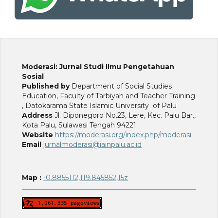
Moderasi: Jurnal Studi Ilmu Pengetahuan
Sosial
Published by
Department of Social Studies
Education, Faculty of Tarbiyah and Teacher Training
, Datokarama State Islamic University of Palu
Address
Jl. Diponegoro No.23, Lere, Kec. Palu Bar.,
Kota Palu, Sulawesi Tengah 94221
Website
https://moderasi.org/index.php/moderasi
Email
jurnalmoderasi@iainpalu.ac.id
Map :
-0.8855112,119.845852,15z