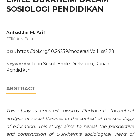
SOSIOLOGI PENDIDIKAN
Arifuddin M. Arif
FTIK IAIN Palu
https://doi.org/10.24239/moderasi.Vol1.Iss2.28
DOI:
Teori Sosial, Emile Durkheim, Ranah
Keywords:
Pendidikan
ABSTRACT
This study is oriented towards Durkheim's theoretical
analysis of social theories in the context of the sociology
of education. This study aims to reveal the perspective
and construction of Durkheim's sociological views of