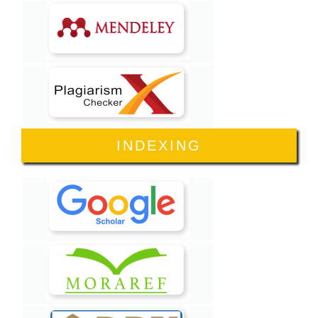
INDEXING