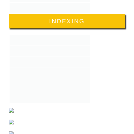
INDEXING