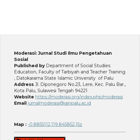
Moderasi: Jurnal Studi Ilmu Pengetahuan
Sosial
Published by
Department of Social Studies
Education, Faculty of Tarbiyah and Teacher Training
, Datokarama State Islamic University of Palu
Address
Jl. Diponegoro No.23, Lere, Kec. Palu Bar.,
Kota Palu, Sulawesi Tengah 94221
Website
https://moderasi.org/index.php/moderasi
Email
jurnalmoderasi@iainpalu.ac.id
Map :
-0.8855112,119.845852,15z