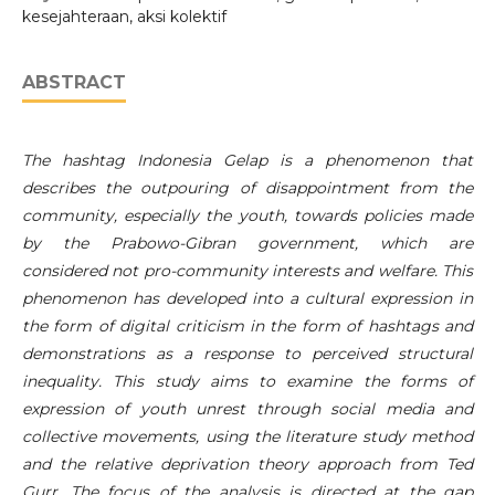
kesejahteraan, aksi kolektif
ABSTRACT
The hashtag Indonesia Gelap is a phenomenon that
describes the outpouring of disappointment from the
community, especially the youth, towards policies made
by the Prabowo-Gibran government, which are
considered not pro-community interests and welfare. This
phenomenon has developed into a cultural expression in
the form of digital criticism in the form of hashtags and
demonstrations as a response to perceived structural
inequality. This study aims to examine the forms of
expression of youth unrest through social media and
collective movements, using the literature study method
and the relative deprivation theory approach from Ted
Gurr. The focus of the analysis is directed at the gap