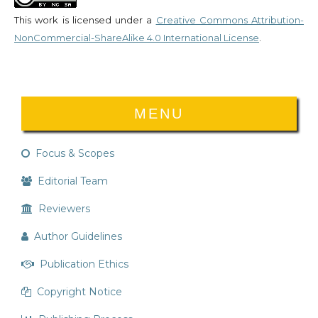
This work is licensed under a
Creative Commons Attribution-
NonCommercial-ShareAlike 4.0 International License
.
MENU
Focus & Scopes
Editorial Team
Reviewers
Author Guidelines
Publication Ethics
Copyright Notice