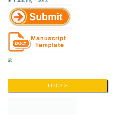
Publishing Process
TOOLS