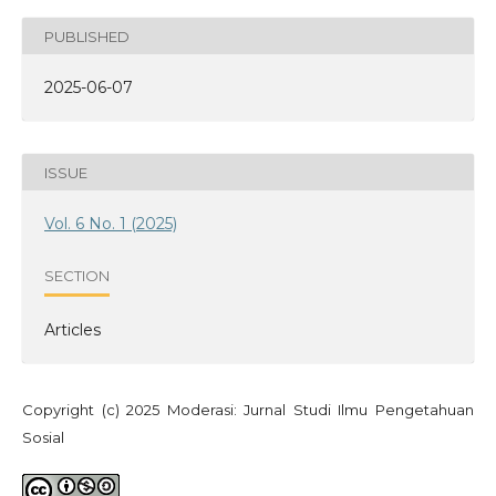
PUBLISHED
2025-06-07
ISSUE
Vol. 6 No. 1 (2025)
SECTION
Articles
Copyright (c) 2025 Moderasi: Jurnal Studi Ilmu Pengetahuan
Sosial