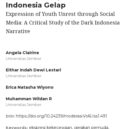
Indonesia Gelap
Expression of Youth Unrest through Social
Media: A Critical Study of the Dark Indonesia
Narrative
Angela Clairine
Universitas Jember
Eithar Indah Dewi Lestari
Universitas Jember
Erica Natasha Wiyono
Muhamman Wildan R
Universitas Jember
https://doi.org/10.24239/moderasi.Vol6.Iss1.491
DOI:
ekspresi kekecewaan, gerakan pemuda,
Keywords: