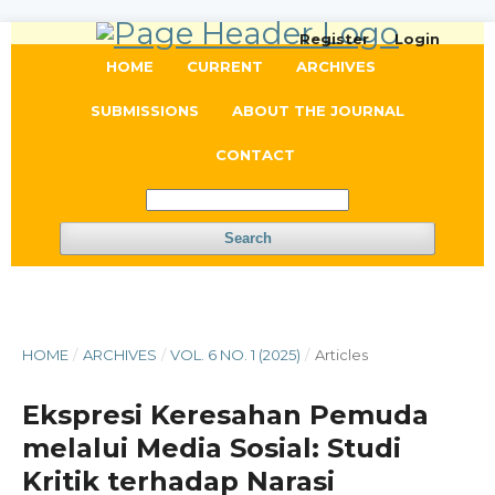
Register
Login
HOME
CURRENT
ARCHIVES
SUBMISSIONS
ABOUT THE JOURNAL
CONTACT
Search
HOME
/
ARCHIVES
/
VOL. 6 NO. 1 (2025)
/
Articles
Ekspresi Keresahan Pemuda
melalui Media Sosial: Studi
Kritik terhadap Narasi