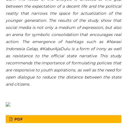
between the expectation of a decent life and the political
reality that narrows the space for actualization of the
younger generation. The results of the study show that
social media is not only a medium of expression, but also
an arena for symbolic consolidation that encourages real
action. The emergence of hashtags such as #Narasi
Indonesia Gelap, #KaburAjaDulu is a form of irony as well
as resistance to the official state narrative. This study
recommends the importance of formulating policies that
are responsive to youth aspirations, as well as the need for
open dialogue to reduce the distance between the state
and citizens.
PDF