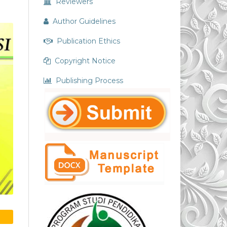
Reviewers
Author Guidelines
Publication Ethics
Copyright Notice
Publishing Process