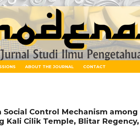
SSIONS
ABOUT THE JOURNAL
CONTACT
a Social Control Mechanism among
Kali Cilik Temple, Blitar Regency,