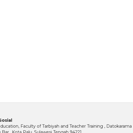
Sosial
ucation, Faculty of Tarbiyah and Teacher Training , Datokarama 
u Bar., Kota Palu, Sulawesi Tengah 94221