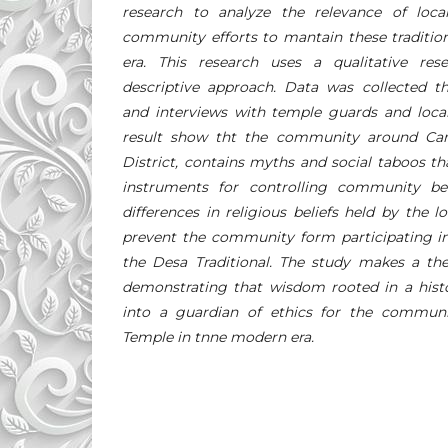
research to analyze the relevance of lo
community efforts to mantain these traditio
era. This research uses a qualitative r
descriptive approach. Data was collected th
and interviews with temple guards and local
result show tht the community around Cand
District, contains myths and social taboos tha
instruments for controlling community beh
differences in religious beliefs held by the
prevent the community form participating in
the Desa Traditional. The study makes a the
demonstrating that wisdom rooted in a histo
into a guardian of ethics for the communit
Temple in tnne modern era.