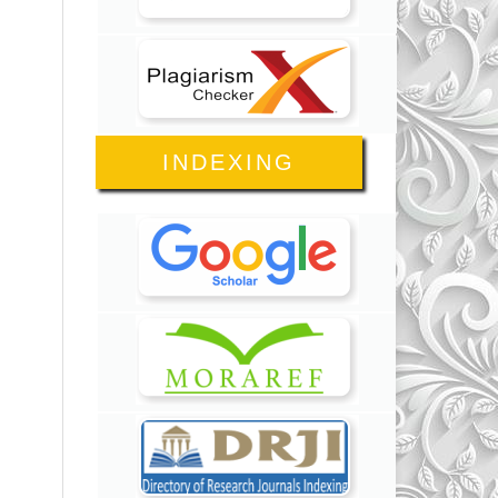
INDEXING