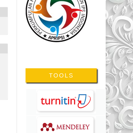
TOOLS