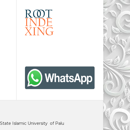
State Islamic University of Palu