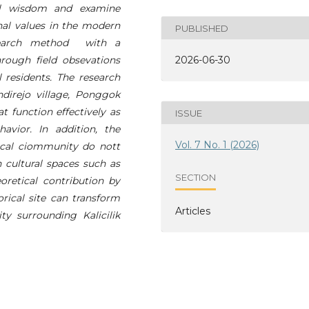
cal wisdom and examine
nal values in the modern
PUBLISHED
esearch method with a
rough field obsevations
2026-06-30
 residents. The research
irejo village, Ponggok
t function effectively as
ISSUE
avior. In addition, the
Vol. 7 No. 1 (2026)
 local ciommunity do nott
 cultural spaces such as
SECTION
oretical contribution by
rical site can transform
Articles
y surrounding Kalicilik