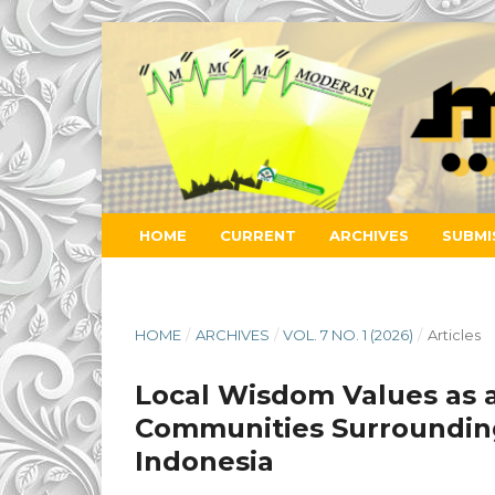
HOME
CURRENT
ARCHIVES
SUBMI
HOME
/
ARCHIVES
/
VOL. 7 NO. 1 (2026)
/
Articles
Local Wisdom Values as 
Communities Surrounding 
Indonesia