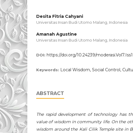
Desita Fitria Cahyani
Universitas Insan Budi Utomo Malang, Indonesia
Amanah Agustine
Universitas Insan Budi Utomo Malang, Indonesia
https://doi.org/10.24239/moderasi.Vol7.Iss1
DOI:
Local Wisdom, Social Control, Cultu
Keywords:
ABSTRACT
The rapid development of technology has the
value of wisdom in community life. On the oth
wisdom around the Kali Cilik Temple site in Bli