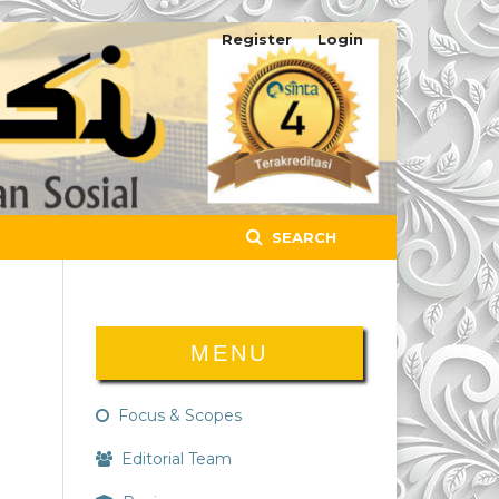
Register
Login
SEARCH
MENU
Focus & Scopes
Editorial Team