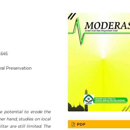
.645
ral Preservation
 potential to erode the
er hand, studies on local
PDF
tar are still limited. The