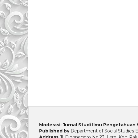
Moderasi: Jurnal Studi Ilmu Pengetahuan 
Published by
Department of Social Studies Ed
Address
Jl. Diponegoro No.23, Lere, Kec. Pal